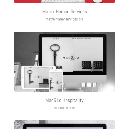
Matrix Human Services
matrixhumanservices.org
Mac&Lo Hospitality
macandlo.com