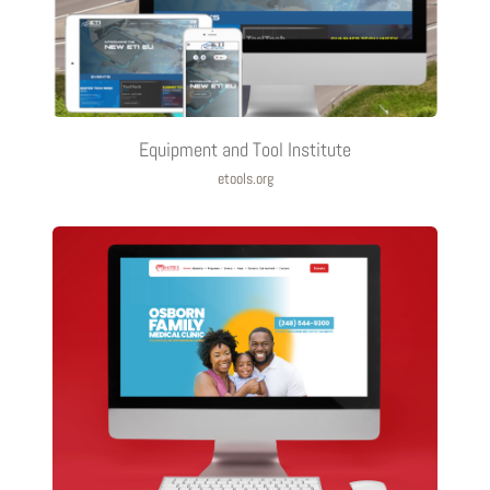
Equipment and Tool Institute
etools.org