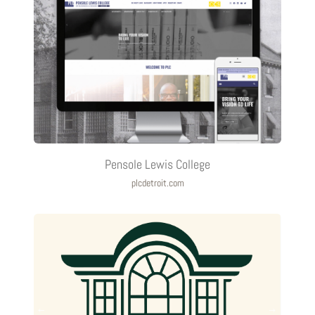
Pensole Lewis College
plcdetroit.com