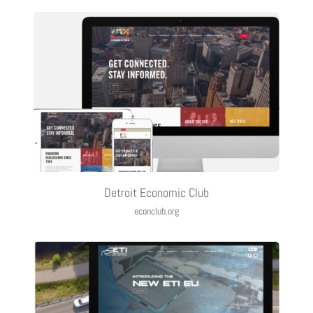
Detroit Economic Club
econclub.org