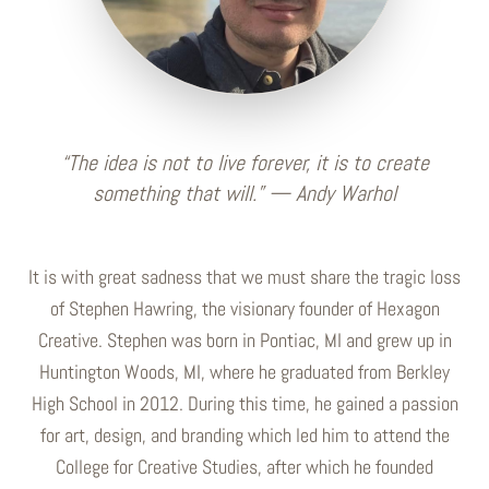
“The idea is not to live forever, it is to create
something that will.” — Andy Warhol
It is with great sadness that we must share the tragic loss
of Stephen Hawring, the visionary founder of Hexagon
Creative. Stephen was born in Pontiac, MI and grew up in
Huntington Woods, MI, where he graduated from Berkley
High School in 2012. During this time, he gained a passion
for art, design, and branding which led him to attend the
College for Creative Studies, after which he founded