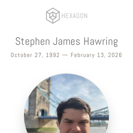
Stephen James Hawring
October 27, 1992 — February 13, 2026