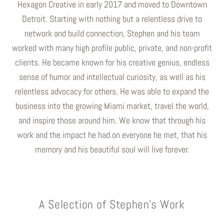
Hexagon Creative in early 2017 and moved to Downtown
Detroit. Starting with nothing but a relentless drive to
network and build connection, Stephen and his team
worked with many high profile public, private, and non-profit
clients. He became known for his creative genius, endless
sense of humor and intellectual curiosity, as well as his
relentless advocacy for others. He was able to expand the
business into the growing Miami market, travel the world,
and inspire those around him. We know that through his
work and the impact he had on everyone he met, that his
memory and his beautiful soul will live forever.
A Selection of Stephen's Work